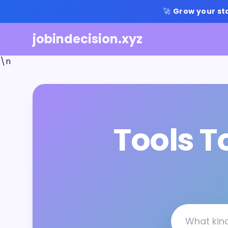
🚀
Grow your st
jobindecision.xyz
\n
Tools T