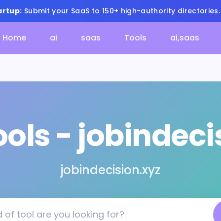
artup:
Submit your SaaS to 150+ high-authority directories
Home
ai
saas
Tools
ai,saas
ools - jobindeci
jobindecision.xyz