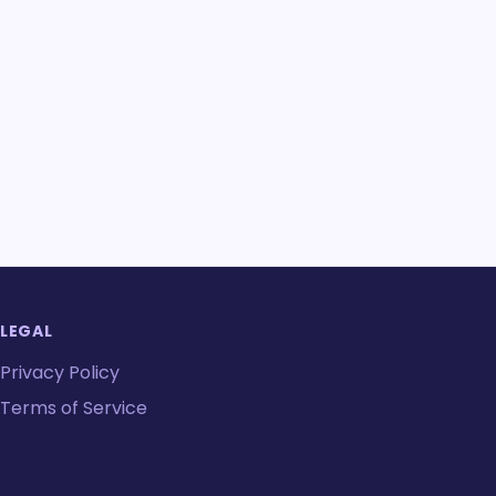
LEGAL
Privacy Policy
Terms of Service