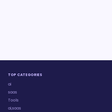
TOP CATEGORIES
ai
saas
Tools
ai,saas