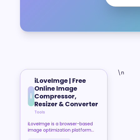
\n
iLoveImge | Free
Online Image
i
Compressor,
Resizer & Converter
Tools
iLoveImge is a browser-based
image optimization platform
that allows users to compress,