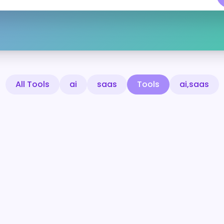
All Tools
ai
saas
Tools
ai,saas