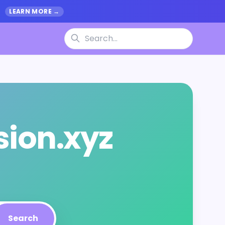
.
LEARN MORE →
sion.xyz
Search